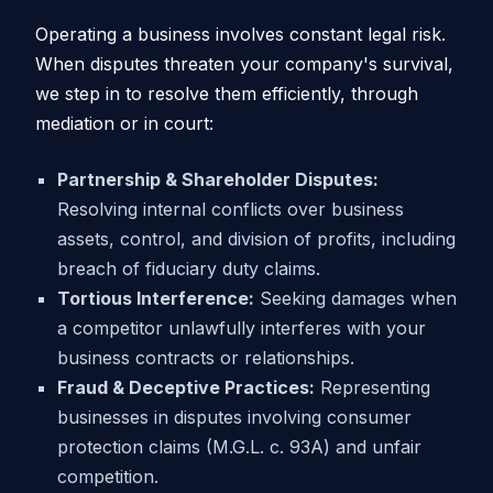
Operating a business involves constant legal risk.
When disputes threaten your company's survival,
we step in to resolve them efficiently, through
mediation or in court:
Partnership & Shareholder Disputes:
Resolving internal conflicts over business
assets, control, and division of profits, including
breach of fiduciary duty claims.
Tortious Interference:
Seeking damages when
a competitor unlawfully interferes with your
business contracts or relationships.
Fraud & Deceptive Practices:
Representing
businesses in disputes involving consumer
protection claims (M.G.L. c. 93A) and unfair
competition.