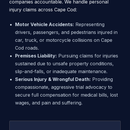
companies accountable. We handle personal
injury claims across Cape Cod:
Motor Vehicle Accidents:
Representing
drivers, passengers, and pedestrians injured in
car, truck, or motorcycle collisions on Cape
Cod roads.
Premises Liability:
Pursuing claims for injuries
sustained due to unsafe property conditions,
slip-and-falls, or inadequate maintenance.
Serious Injury & Wrongful Death:
Providing
compassionate, aggressive trial advocacy to
secure full compensation for medical bills, lost
wages, and pain and suffering.