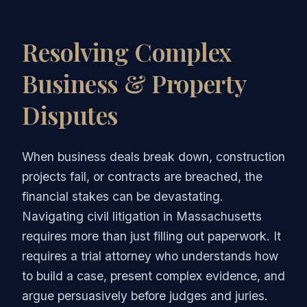
Resolving Complex
Business & Property
Disputes
When business deals break down, construction
projects fail, or contracts are breached, the
financial stakes can be devastating.
Navigating civil litigation in Massachusetts
requires more than just filling out paperwork. It
requires a trial attorney who understands how
to build a case, present complex evidence, and
argue persuasively before judges and juries.