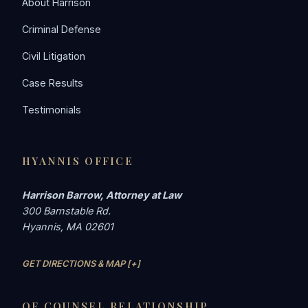
About Harrison
Criminal Defense
Civil Litigation
Case Results
Testimonials
HYANNIS OFFICE
Harrison Barrow, Attorney at Law
300 Barnstable Rd.
Hyannis, MA 02601
GET DIRECTIONS & MAP [+]
OF COUNSEL RELATIONSHIP