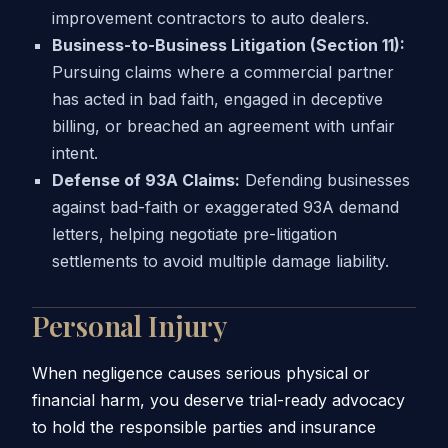
improvement contractors to auto dealers.
Business-to-Business Litigation (Section 11):
Pursuing claims where a commercial partner
has acted in bad faith, engaged in deceptive
billing, or breached an agreement with unfair
intent.
Defense of 93A Claims:
Defending businesses
against bad-faith or exaggerated 93A demand
letters, helping negotiate pre-litigation
settlements to avoid multiple damage liability.
Personal Injury
When negligence causes serious physical or
financial harm, you deserve trial-ready advocacy
to hold the responsible parties and insurance