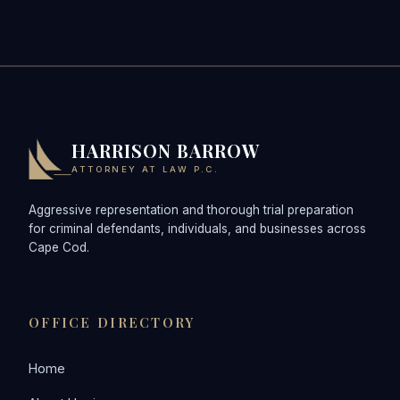
HARRISON BARROW
ATTORNEY AT LAW P.C.
Aggressive representation and thorough trial preparation
for criminal defendants, individuals, and businesses across
Cape Cod.
OFFICE DIRECTORY
Home