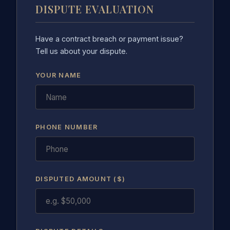
DISPUTE EVALUATION
Have a contract breach or payment issue?
Tell us about your dispute.
YOUR NAME
PHONE NUMBER
DISPUTED AMOUNT ($)