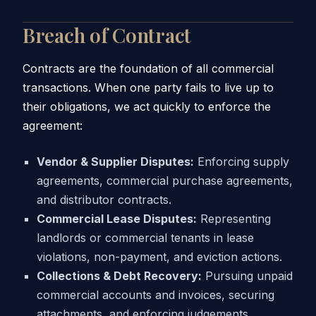
Breach of Contract
Contracts are the foundation of all commercial
transactions. When one party fails to live up to
their obligations, we act quickly to enforce the
agreement:
Vendor & Supplier Disputes:
Enforcing supply
agreements, commercial purchase agreements,
and distributor contracts.
Commercial Lease Disputes:
Representing
landlords or commercial tenants in lease
violations, non-payment, and eviction actions.
Collections & Debt Recovery:
Pursuing unpaid
commercial accounts and invoices, securing
attachments, and enforcing judgements.