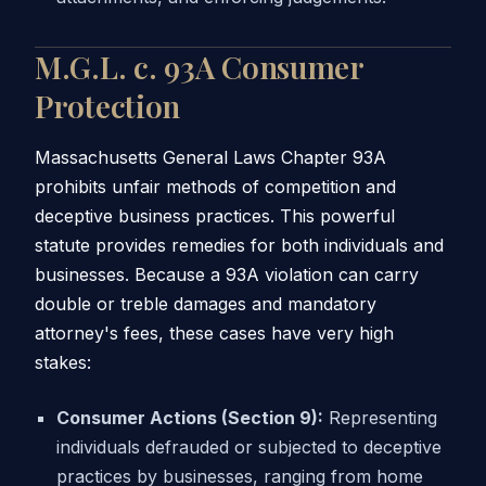
M.G.L. c. 93A Consumer
Protection
Massachusetts General Laws Chapter 93A
prohibits unfair methods of competition and
deceptive business practices. This powerful
statute provides remedies for both individuals and
businesses. Because a 93A violation can carry
double or treble damages and mandatory
attorney's fees, these cases have very high
stakes:
Consumer Actions (Section 9):
Representing
individuals defrauded or subjected to deceptive
practices by businesses, ranging from home