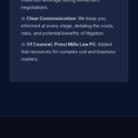
negotiations.
⚖️
Clear Communication
: We keep you
informed at every stage, detailing the costs,
risks, and potential benefits of litigation.
⚖️
Of Counsel, Princi Mills Law PC
: Added
trial resources for complex civil and business
matters.