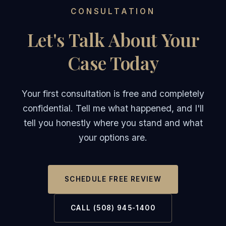
CONSULTATION
Let's Talk About Your
Case Today
Your first consultation is free and completely
confidential. Tell me what happened, and I'll
tell you honestly where you stand and what
your options are.
SCHEDULE FREE REVIEW
CALL (508) 945-1400