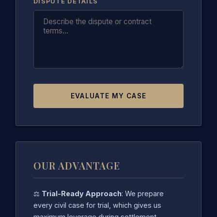
DISPUTE DETAILS
EVALUATE MY CASE
OUR ADVANTAGE
⚖️
Trial-Ready Approach
: We prepare
every civil case for trial, which gives us
maximum leverage during settlement