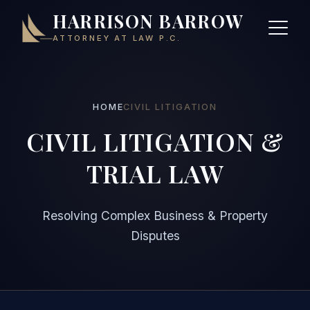
HARRISON BARROW
ATTORNEY AT LAW P.C.
HOME
CIVIL LITIGATION
CIVIL LITIGATION &
TRIAL LAW
Resolving Complex Business & Property
Disputes