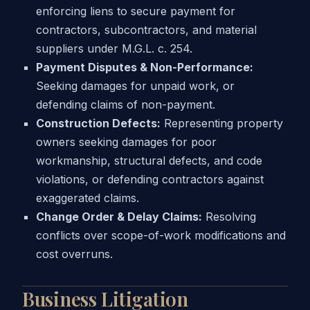
enforcing liens to secure payment for
contractors, subcontractors, and material
suppliers under M.G.L. c. 254.
Payment Disputes & Non-Performance:
Seeking damages for unpaid work, or
defending claims of non-payment.
Construction Defects:
Representing property
owners seeking damages for poor
workmanship, structural defects, and code
violations, or defending contractors against
exaggerated claims.
Change Order & Delay Claims:
Resolving
conflicts over scope-of-work modifications and
cost overruns.
Business Litigation