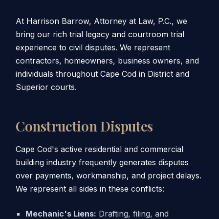
At Harrison Barrow, Attorney at Law, P.C., we
bring our rich trial legacy and courtroom trial
experience to civil disputes. We represent
contractors, homeowners, business owners, and
individuals throughout Cape Cod in District and
Superior courts.
Construction Disputes
Cape Cod's active residential and commercial
building industry frequently generates disputes
over payments, workmanship, and project delays.
We represent all sides in these conflicts:
Mechanic's Liens:
Drafting, filing, and