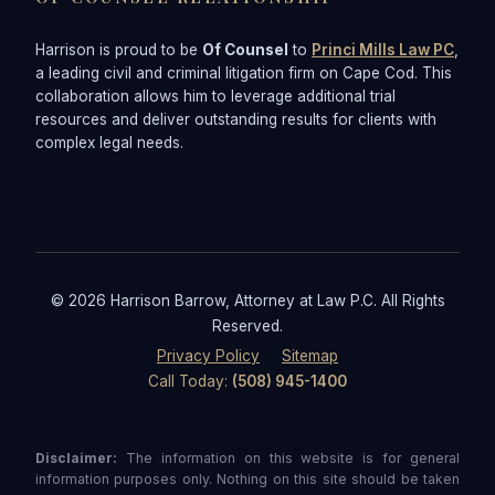
Harrison is proud to be
Of Counsel
to
Princi Mills Law PC
,
a leading civil and criminal litigation firm on Cape Cod. This
collaboration allows him to leverage additional trial
resources and deliver outstanding results for clients with
complex legal needs.
© 2026 Harrison Barrow, Attorney at Law P.C. All Rights
Reserved.
Privacy Policy
Sitemap
Call Today:
(508) 945-1400
Disclaimer:
The information on this website is for general
information purposes only. Nothing on this site should be taken