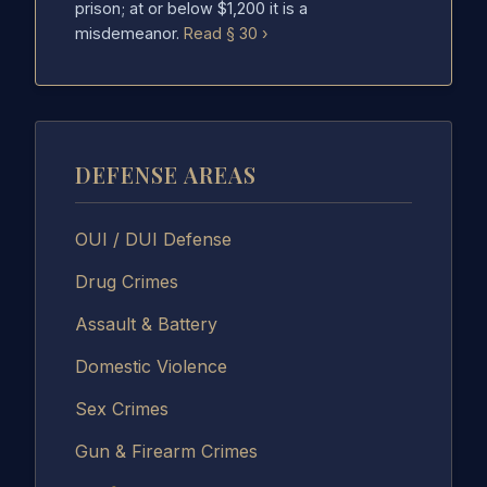
prison; at or below $1,200 it is a
misdemeanor.
Read § 30 ›
DEFENSE AREAS
OUI / DUI Defense
Drug Crimes
Assault & Battery
Domestic Violence
Sex Crimes
Gun & Firearm Crimes