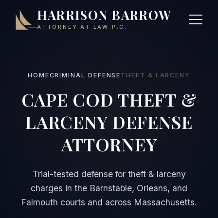
HARRISON BARROW
ATTORNEY AT LAW P.C.
HOME
CRIMINAL DEFENSE
THEFT & LARCENY
CAPE COD THEFT &
LARCENY DEFENSE
ATTORNEY
Trial-tested defense for theft & larceny
charges in the Barnstable, Orleans, and
Falmouth courts and across Massachusetts.