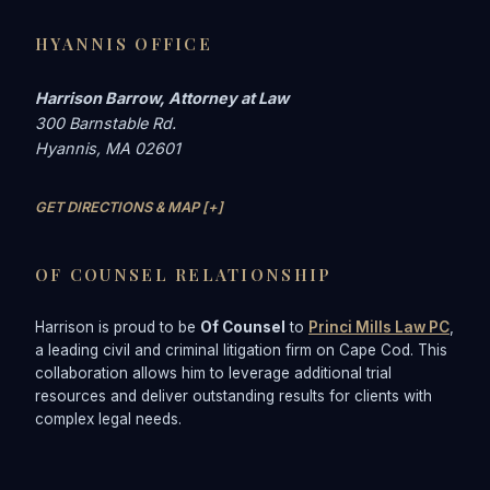
HYANNIS OFFICE
Harrison Barrow, Attorney at Law
300 Barnstable Rd.
Hyannis, MA 02601
GET DIRECTIONS & MAP [+]
OF COUNSEL RELATIONSHIP
Harrison is proud to be
Of Counsel
to
Princi Mills Law PC
,
a leading civil and criminal litigation firm on Cape Cod. This
collaboration allows him to leverage additional trial
resources and deliver outstanding results for clients with
complex legal needs.