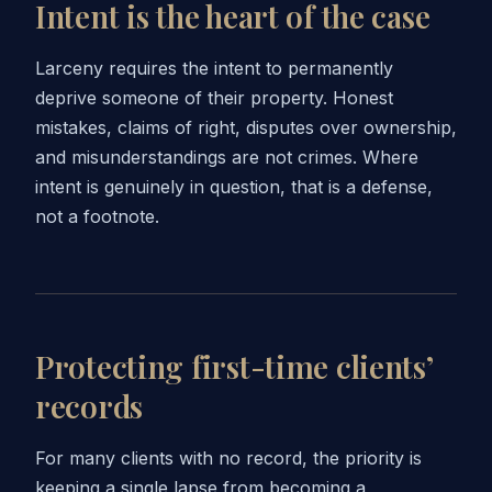
Intent is the heart of the case
Larceny requires the intent to permanently
deprive someone of their property. Honest
mistakes, claims of right, disputes over ownership,
and misunderstandings are not crimes. Where
intent is genuinely in question, that is a defense,
not a footnote.
Protecting first-time clients’
records
For many clients with no record, the priority is
keeping a single lapse from becoming a