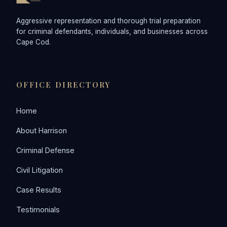
Aggressive representation and thorough trial preparation
for criminal defendants, individuals, and businesses across
Cape Cod.
OFFICE DIRECTORY
Home
About Harrison
Criminal Defense
Civil Litigation
Case Results
Testimonials