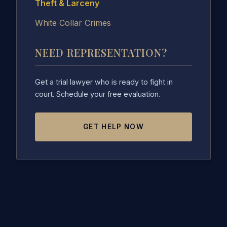
Theft & Larceny
White Collar Crimes
NEED REPRESENTATION?
Get a trial lawyer who is ready to fight in
court. Schedule your free evaluation.
GET HELP NOW