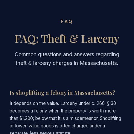
FAQ
FAQ: Theft & Larceny
Common questions and answers regarding
theft & larceny charges in Massachusetts.
Is shoplifting a felony in Massachusetts?
It depends on the value. Larceny under c. 266, § 30
becomes a felony when the property is worth more
than $1,200; below that it is a misdemeanor. Shoplifting
of lower-value goods is often charged under a
separate, less serious statute.