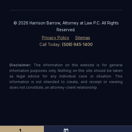
© 2026 Harrison Barrow, Attorney at Law P.C. All Rights
Reserved.
Privacy Policy
Sitemap
Call Today:
(508) 945-1400
Disclaimer:
The information on this website is for general
information purposes only. Nothing on this site should be taken
as legal advice for any individual case or situation. This
information is not intended to create, and receipt or viewing
does not constitute, an attorney-client relationship.