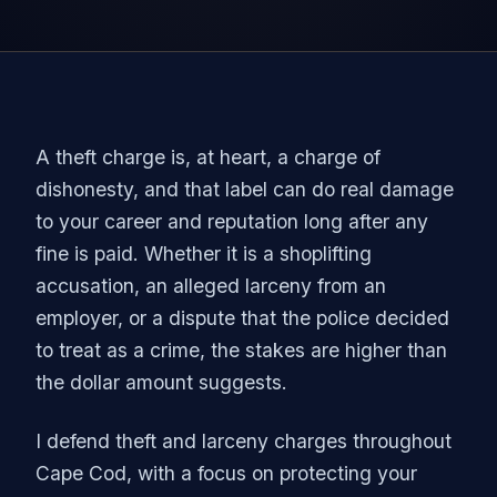
A theft charge is, at heart, a charge of
dishonesty, and that label can do real damage
to your career and reputation long after any
fine is paid. Whether it is a shoplifting
accusation, an alleged larceny from an
employer, or a dispute that the police decided
to treat as a crime, the stakes are higher than
the dollar amount suggests.
I defend theft and larceny charges throughout
Cape Cod, with a focus on protecting your