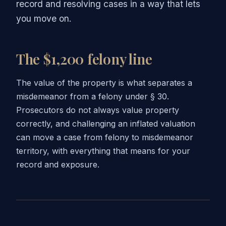
record and resolving cases in a way that lets
you move on.
The $1,200 felony line
The value of the property is what separates a
misdemeanor from a felony under § 30.
Prosecutors do not always value property
correctly, and challenging an inflated valuation
can move a case from felony to misdemeanor
territory, with everything that means for your
record and exposure.