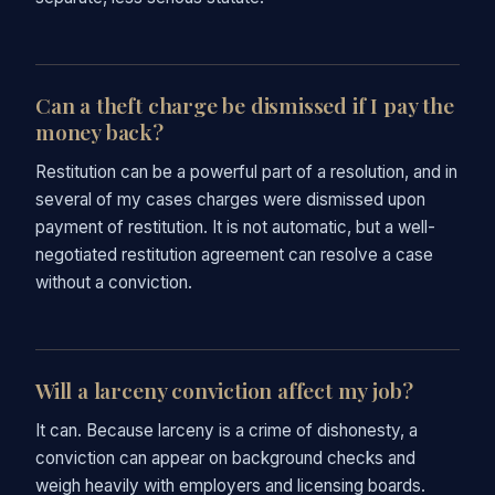
Can a theft charge be dismissed if I pay the
money back?
Restitution can be a powerful part of a resolution, and in
several of my cases charges were dismissed upon
payment of restitution. It is not automatic, but a well-
negotiated restitution agreement can resolve a case
without a conviction.
Will a larceny conviction affect my job?
It can. Because larceny is a crime of dishonesty, a
conviction can appear on background checks and
weigh heavily with employers and licensing boards.