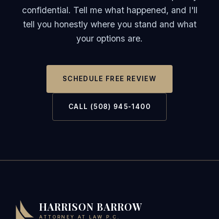
confidential. Tell me what happened, and I'll
tell you honestly where you stand and what
your options are.
SCHEDULE FREE REVIEW
CALL (508) 945-1400
HARRISON BARROW
ATTORNEY AT LAW P.C.