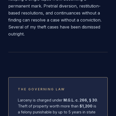
permanent mark. Pretrial diversion, restitution-
based resolutions, and continuances without a
finding can resolve a case without a conviction.
Several of my theft cases have been dismissed
outright.
THE GOVERNING LAW
Larceny is charged under
M.G.L. c. 266, § 30
.
Theft of property worth more than
$1,200
is
a felony punishable by up to 5 years in state