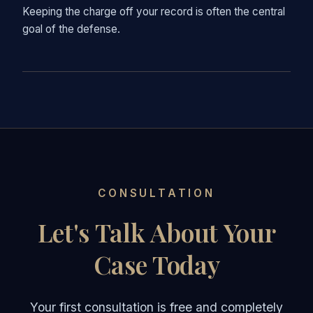
Keeping the charge off your record is often the central
goal of the defense.
CONSULTATION
Let's Talk About Your
Case Today
Your first consultation is free and completely