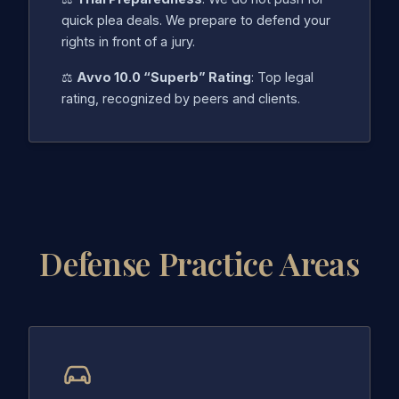
quick plea deals. We prepare to defend your
rights in front of a jury.
⚖️
Avvo 10.0 “Superb” Rating
: Top legal
rating, recognized by peers and clients.
Defense Practice Areas