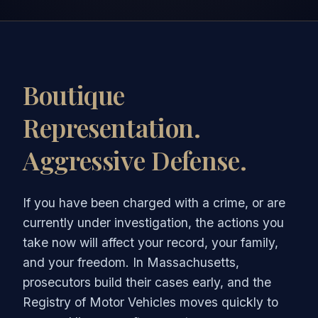
Boutique
Representation.
Aggressive Defense.
If you have been charged with a crime, or are
currently under investigation, the actions you
take now will affect your record, your family,
and your freedom. In Massachusetts,
prosecutors build their cases early, and the
Registry of Motor Vehicles moves quickly to