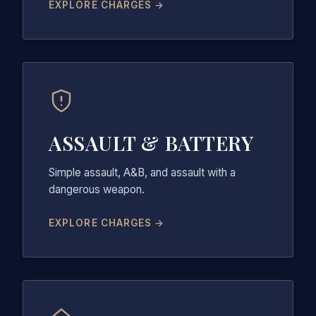
EXPLORE CHARGES →
ASSAULT & BATTERY
Simple assault, A&B, and assault with a
dangerous weapon.
EXPLORE CHARGES →