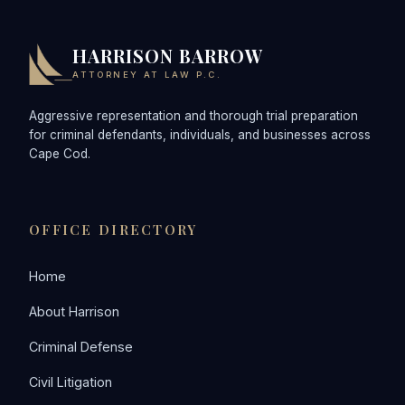
HARRISON BARROW
ATTORNEY AT LAW P.C.
Aggressive representation and thorough trial preparation
for criminal defendants, individuals, and businesses across
Cape Cod.
OFFICE DIRECTORY
Home
About Harrison
Criminal Defense
Civil Litigation