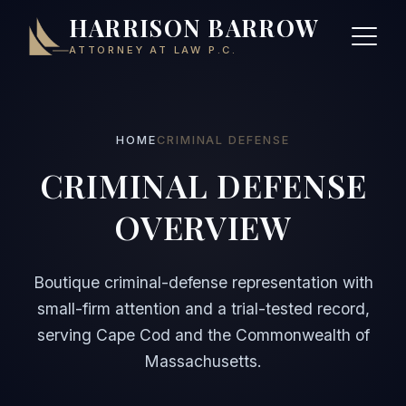
HARRISON BARROW
ATTORNEY AT LAW P.C.
HOME
CRIMINAL DEFENSE
CRIMINAL DEFENSE
OVERVIEW
Boutique criminal-defense representation with
small-firm attention and a trial-tested record,
serving Cape Cod and the Commonwealth of
Massachusetts.