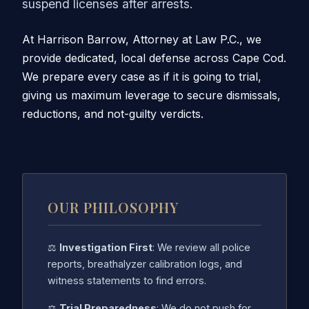
suspend licenses after arrests.
At Harrison Barrow, Attorney at Law P.C., we
provide dedicated, local defense across Cape Cod.
We prepare every case as if it is going to trial,
giving us maximum leverage to secure dismissals,
reductions, and not-guilty verdicts.
OUR PHILOSOPHY
⚖️
Investigation First
: We review all police
reports, breathalyzer calibration logs, and
witness statements to find errors.
⚖️
Trial Preparedness
: We do not push for