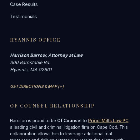
Case Results
Testimonials
HYANNIS OFFICE
Harrison Barrow, Attorney at Law
300 Barnstable Rd.
Hyannis, MA 02601
GET DIRECTIONS & MAP [+]
OF COUNSEL RELATIONSHIP
Harrison is proud to be
Of Counsel
to
Princi Mills Law PC
,
a leading civil and criminal litigation firm on Cape Cod. This
collaboration allows him to leverage additional trial