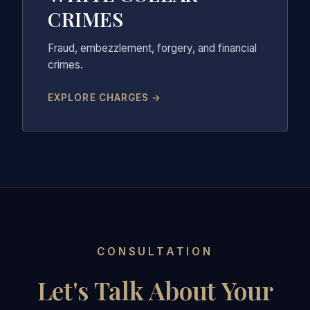
CRIMES
Fraud, embezzlement, forgery, and financial
crimes.
EXPLORE CHARGES →
CONSULTATION
Let's Talk About Your