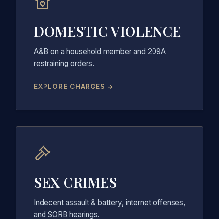
DOMESTIC VIOLENCE
A&B on a household member and 209A
restraining orders.
EXPLORE CHARGES →
SEX CRIMES
Indecent assault & battery, internet offenses,
and SORB hearings.