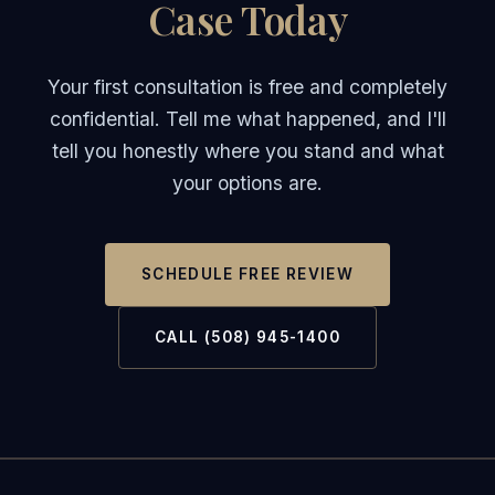
Case Today
Your first consultation is free and completely
confidential. Tell me what happened, and I'll
tell you honestly where you stand and what
your options are.
SCHEDULE FREE REVIEW
CALL (508) 945-1400