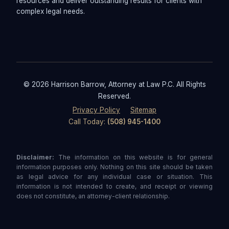
resources and deliver outstanding results for clients with
complex legal needs.
© 2026 Harrison Barrow, Attorney at Law P.C. All Rights
Reserved.
Privacy Policy
Sitemap
Call Today:
(508) 945-1400
Disclaimer:
The information on this website is for general
information purposes only. Nothing on this site should be taken
as legal advice for any individual case or situation. This
information is not intended to create, and receipt or viewing
does not constitute, an attorney-client relationship.