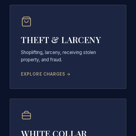
THEFT & LARCENY
Shoplifting, larceny, receiving stolen
property, and fraud.
EXPLORE CHARGES →
WHITE COLLAR