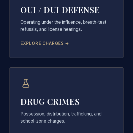
OUI / DUI DEFENSE
Operating under the influence, breath-test
refusals, and license hearings.
EXPLORE CHARGES →
DRUG CRIMES
Possession, distribution, trafficking, and
school-zone charges.