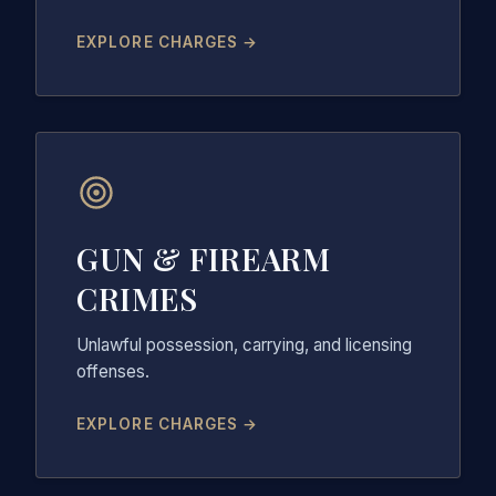
EXPLORE CHARGES →
GUN & FIREARM
CRIMES
Unlawful possession, carrying, and licensing
offenses.
EXPLORE CHARGES →